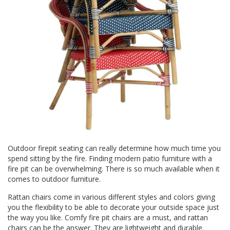
Outdoor firepit seating can really determine how much time you
spend sitting by the fire. Finding modern patio furniture with a
fire pit can be overwhelming. There is so much available when it
comes to outdoor furniture.
Rattan chairs
come in various different styles and colors giving
you the flexibility to be able to decorate your outside space just
the way you like. Comfy fire pit chairs are a must, and rattan
chairs can be the answer. They are lightweight and durable.