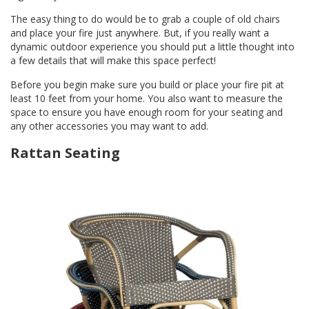
The easy thing to do would be to grab a couple of old chairs
and place your fire just anywhere. But, if you really want a
dynamic outdoor experience you should put a little thought into
a few details that will make this space perfect!
Before you begin make sure you build or place your fire pit at
least 10 feet from your home. You also want to measure the
space to ensure you have enough room for your seating and
any other accessories you may want to add.
Rattan Seating