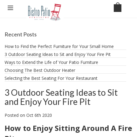
Recent Posts
How to Find the Perfect Furniture for Your Small Home
3 Outdoor Seating Ideas to Sit and Enjoy Your Fire Pit
​Ways to Extend the Life of Your Patio Furniture
Choosing The Best Outdoor Heater
Selecting the Best Seating For Your Restaurant
3 Outdoor Seating Ideas to Sit
and Enjoy Your Fire Pit
Posted
on
Oct 6th 2020
How to Enjoy Sitting Around A Fire