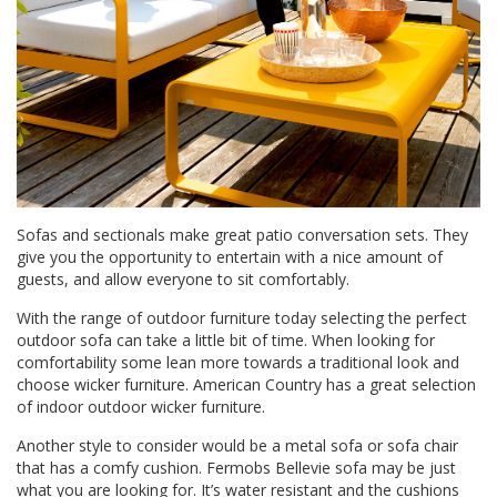
Sofas and sectionals make great patio conversation sets. They
give you the opportunity to entertain with a nice amount of
guests, and allow everyone to sit comfortably.
With the range of outdoor furniture today selecting the perfect
outdoor sofa can take a little bit of time. When looking for
comfortability some lean more towards a traditional look and
choose wicker furniture.
American Country
has a great selection
of indoor outdoor wicker furniture.
Another style to consider would be a metal sofa or sofa chair
that has a comfy cushion.
Fermobs Bellevie sofa
may be just
what you are looking for. It’s water resistant and the cushions