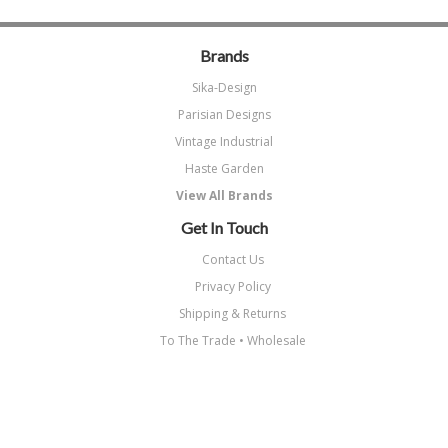
Brands
Sika-Design
Parisian Designs
Vintage Industrial
Haste Garden
View All Brands
Get In Touch
Contact Us
Privacy Policy
Shipping & Returns
To The Trade • Wholesale