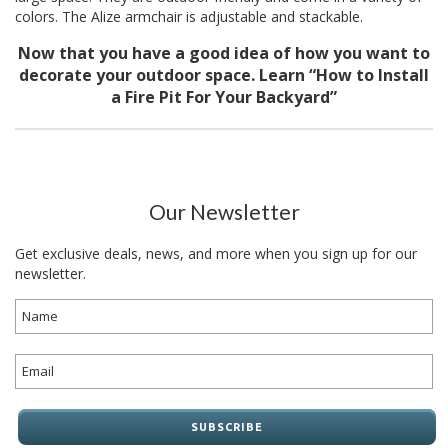
colors. The
Alize armchair
is adjustable and stackable.
Now that you have a good idea of how you want to
decorate your outdoor space. Learn
“How to Install
a Fire Pit For Your Backyard”
Our Newsletter
Get exclusive deals, news, and more when you sign up for our
newsletter.