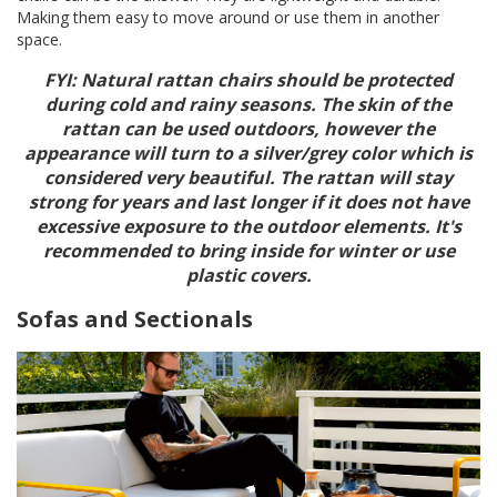
Making them easy to move around or use them in another
space.
FYI: Natural rattan chairs should be protected
during cold and rainy seasons. The skin of the
rattan can be used outdoors, however the
appearance will turn to a silver/grey color which is
considered very beautiful. The rattan will stay
strong for years and last longer if it does not have
excessive exposure to the outdoor elements. It's
recommended to bring inside for winter or use
plastic covers.
Sofas and Sectionals