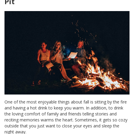
Pit
One of the most enjoyable things about fall is sitting by the fire
and having a hot drink to keep you warm. In addition, to drink
the loving comfort of family and friends telling stories and
reciting memories warms the heart. Sometimes, it gets so cozy
outside that you just want to close your eyes and sleep the
night away.