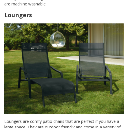
are machine washable.
Loungers
Loungers are comfy patio chairs that are perfect if you have a
large space. They are outdoor friendly and come in a variety of