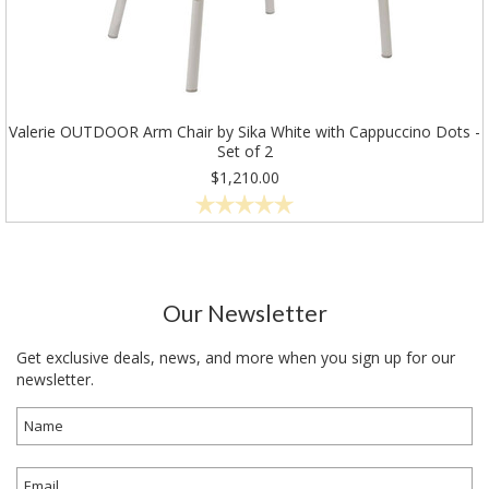
Valerie OUTDOOR Arm Chair by Sika White with Cappuccino Dots -
Set of 2
$1,210.00
Our Newsletter
Get exclusive deals, news, and more when you sign up for our
newsletter.