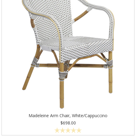
Madeleine Arm Chair, White/Cappuccino
$698.00