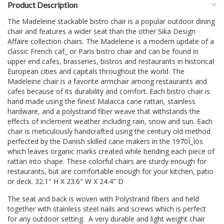
Product Description
The Madeleine stackable bistro chair is a popular outdoor dining
chair and features a wider seat than the other Sika Design
Affaire collection chairs. The Madeleine is a modern update of a
classic French caf_ or Paris bistro chair and can be found in
upper end cafes, brasseries, bistros and restaurants in historical
European cities and capitals throughout the world. The
Madeleine chair is a favorite armchair among restaurants and
cafes because of its durability and comfort. Each bistro chair is
hand made using the finest Malacca cane rattan, stainless
hardware, and a polystrand fiber weave that withstands the
effects of inclement weather including rain, snow and sun. Each
chair is meticulously handcrafted using the century old method
perfected by the Danish skilled cane makers in the 1970Ì_Ìös
which leaves organic marks created while bending each piece of
rattan into shape. These colorful chairs are sturdy enough for
restaurants, but are comfortable enough for your kitchen, patio
or deck. 32.1" H X 23.6" W X 24.4" D
The seat and back is woven with Polystrand fibers and held
together with stainless steel nails and screws which is perfect
for any outdoor setting. A very durable and light weight chair