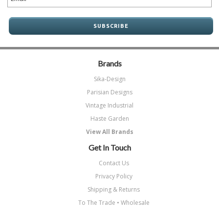
Brands
Sika-Design
Parisian Designs
Vintage Industrial
Haste Garden
View All Brands
Get In Touch
Contact Us
Privacy Policy
Shipping & Returns
To The Trade • Wholesale