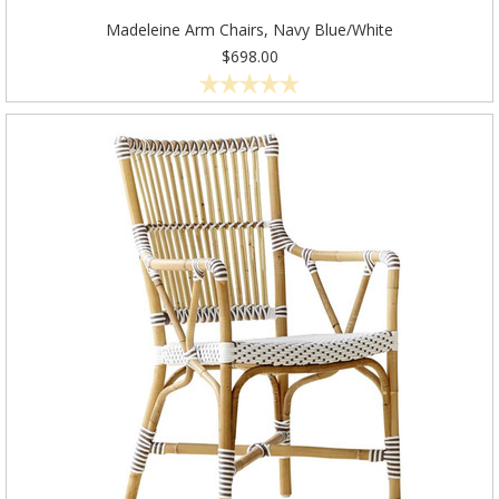
Madeleine Arm Chairs, Navy Blue/White
$698.00