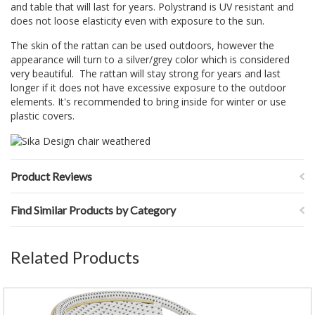
and table that will last for years. Polystrand is UV resistant and
does not loose elasticity even with exposure to the sun.
The skin of the rattan can be used outdoors, however the
appearance will turn to a silver/grey color which is considered
very beautiful. The rattan will stay strong for years and last
longer if it does not have excessive exposure to the outdoor
elements. It's recommended to bring inside for winter or use
plastic covers.
Product Reviews
Find Similar Products by Category
Related Products