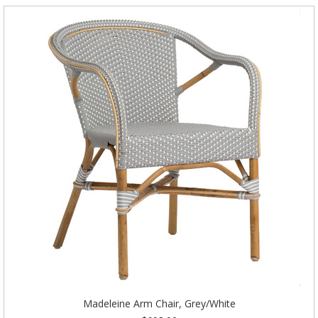
Madeleine Arm Chair, Grey/White