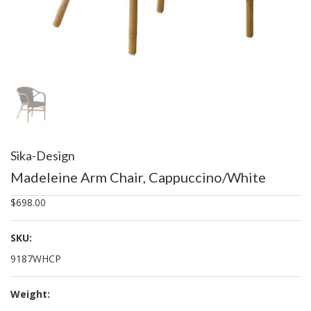
Sika-Design
Madeleine Arm Chair, Cappuccino/White
$698.00
SKU:
9187WHCP
Weight: