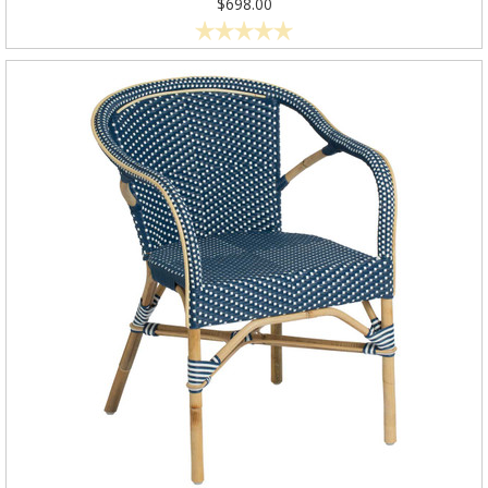
$698.00