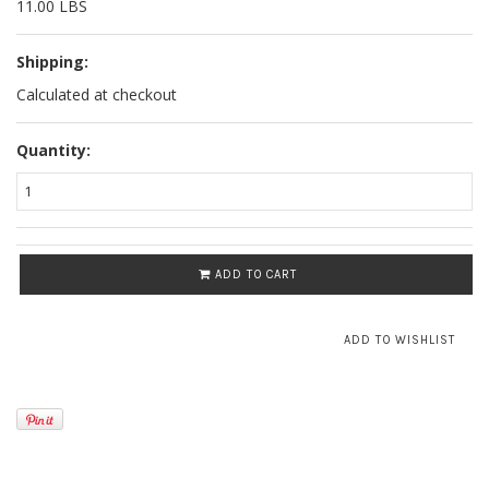
11.00 LBS
Shipping:
Calculated at checkout
Quantity:
ADD TO CART