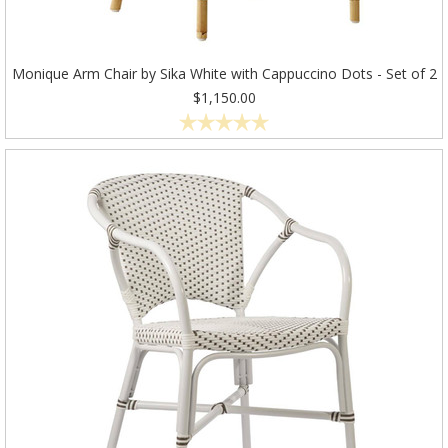
Monique Arm Chair by Sika White with Cappuccino Dots - Set of 2
$1,150.00